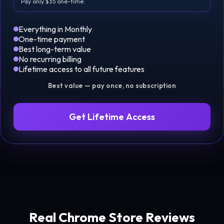
Pay only $35 one-time.
Everything in Monthly
One-time payment
Best long-term value
No recurring billing
Lifetime access to all future features
Best value — pay once, no subscription
Get Lifetime Access
Real Chrome Store Reviews