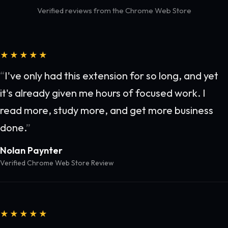
Verified reviews from the Chrome Web Store
★★★★★
I've only had this extension for so long, and yet
it's already given me hours of focused work. I
read more, study more, and get more business
done.
Nolan Paynter
Verified Chrome Web Store Review
★★★★★