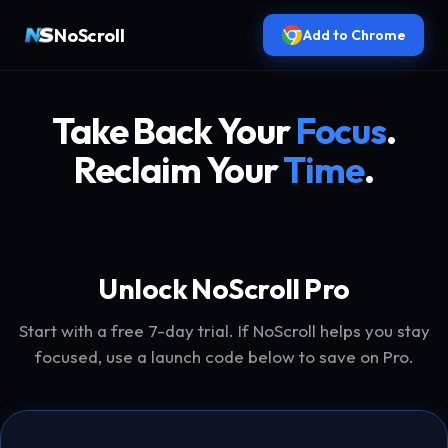
NoScroll
Add to Chrome
Take Back Your
Focus
.
Reclaim Your
Time
.
Unlock NoScroll Pro
Start with a free 7-day trial. If NoScroll helps you stay
focused, use a launch code below to save on Pro.