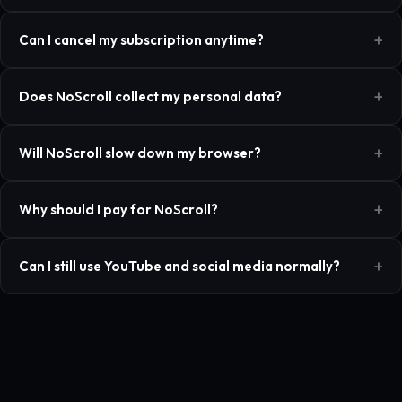
Can I cancel my subscription anytime?
Does NoScroll collect my personal data?
Will NoScroll slow down my browser?
Why should I pay for NoScroll?
Can I still use YouTube and social media normally?