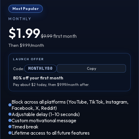
Most Popular
MONTHLY
$1.99
$9.99
first month
Then $9.99/month
LAUNCH OFFER
Code:
MONTHLY80
Copy
80% off your first month
Pay about $2 today, then $9.99/month after.
Block across all platforms (YouTube, TikTok, Instagram,
Facebook, X, Reddit)
Adjustable delay (1–10 seconds)
Custom motivational message
Timed break
Lifetime access to all future features