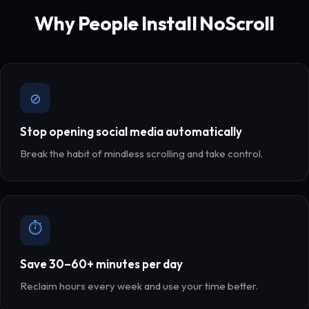
Why People Install NoScroll
⊘
Stop opening social media automatically
Break the habit of mindless scrolling and take control.
⏱
Save 30–60+ minutes per day
Reclaim hours every week and use your time better.