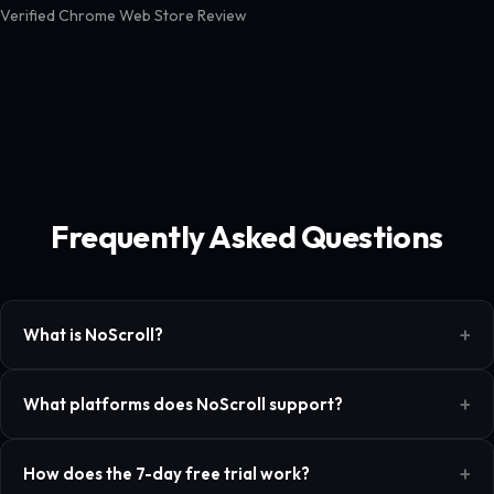
Verified Chrome Web Store Review
Frequently Asked Questions
What is NoScroll?
What platforms does NoScroll support?
How does the 7-day free trial work?