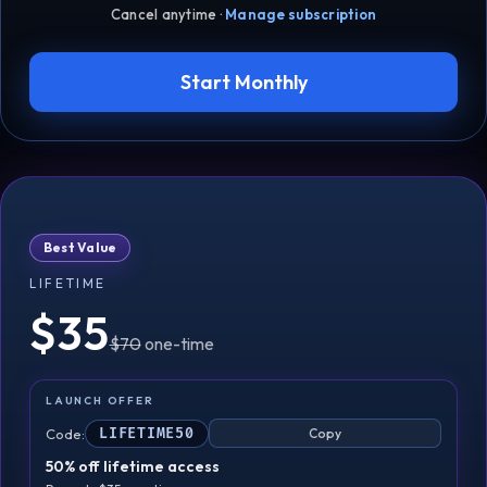
Cancel anytime ·
Manage subscription
Start Monthly
Best Value
LIFETIME
$35
$70
one-time
LAUNCH OFFER
Code:
LIFETIME50
Copy
50% off lifetime access