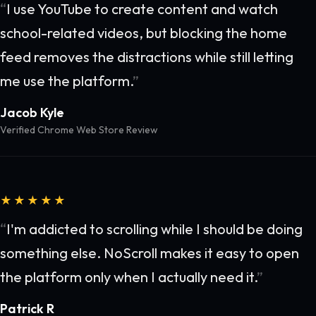
I use YouTube to create content and watch
school-related videos, but blocking the home
feed removes the distractions while still letting
me use the platform.
Jacob Kyle
Verified Chrome Web Store Review
★★★★★
I'm addicted to scrolling while I should be doing
something else. NoScroll makes it easy to open
the platform only when I actually need it.
Patrick R