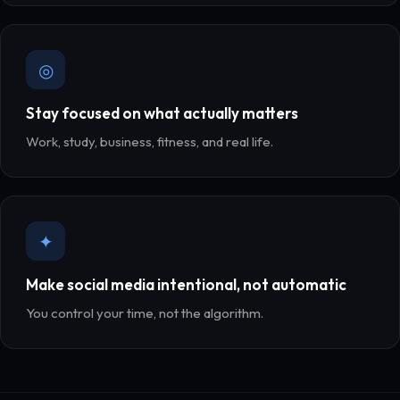
◎
Stay focused on what actually matters
Work, study, business, fitness, and real life.
✦
Make social media intentional, not automatic
You control your time, not the algorithm.